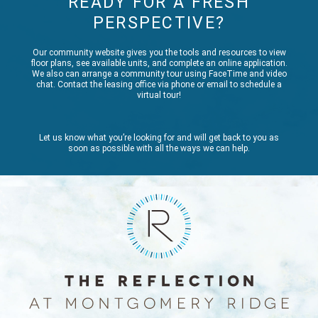
READY FOR A FRESH
PERSPECTIVE?
Our community website gives you the tools and resources to view
floor plans, see available units, and complete an online application.
We also can arrange a community tour using FaceTime and video
chat. Contact the leasing office via phone or email to schedule a
virtual tour!
Let us know what you’re looking for and will get back to you as
soon as possible with all the ways we can help.