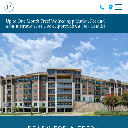
Up to One Month Free! Waived Application Fee and
Administration Fee Upon Approval! Call for Details!