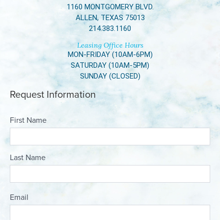
1160 MONTGOMERY BLVD.
ALLEN, TEXAS 75013
214.383.1160
Leasing Office Hours
MON-FRIDAY (10AM-6PM)
SATURDAY (10AM-5PM)
SUNDAY (CLOSED)