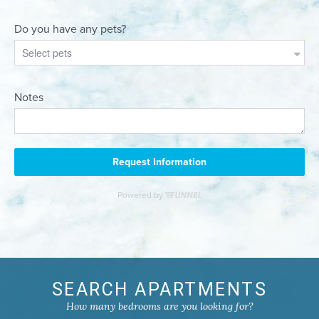
SEARCH APARTMENTS
How many bedrooms are you looking for?