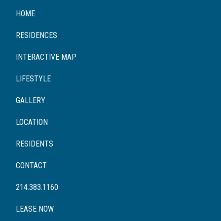
HOME
RESIDENCES
INTERACTIVE MAP
LIFESTYLE
GALLERY
LOCATION
RESIDENTS
CONTACT
214.383.1160
LEASE NOW