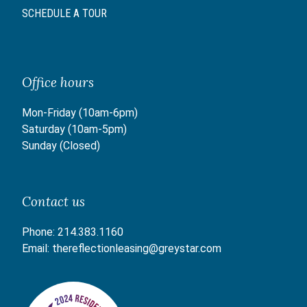
SCHEDULE A TOUR
Office hours
Mon-Friday (10am-6pm)
Saturday (10am-5pm)
Sunday (Closed)
Contact us
Phone:
214.383.1160
Email:
thereflectionleasing@greystar.com