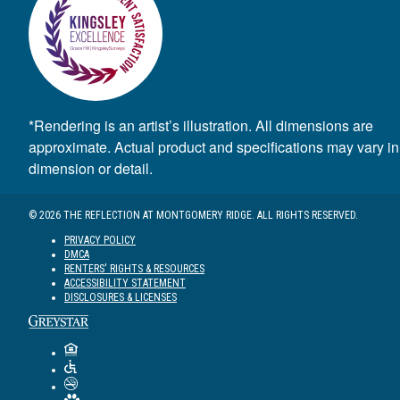
*Rendering is an artist’s illustration. All dimensions are
approximate. Actual product and specifications may vary in
dimension or detail.
© 2026 THE REFLECTION AT MONTGOMERY RIDGE. ALL RIGHTS RESERVED.
PRIVACY POLICY
DMCA
RENTERS' RIGHTS & RESOURCES
ACCESSIBILITY STATEMENT
DISCLOSURES & LICENSES