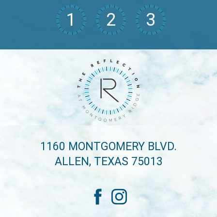
1
2
3
1160 MONTGOMERY BLVD.
ALLEN, TEXAS 75013