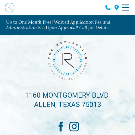
Up to One Month Free! Waived Application Fee and
Administration Fee Upon Approval! Call for Details!
1160 MONTGOMERY BLVD.
ALLEN, TEXAS 75013