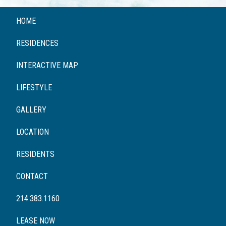
HOME
RESIDENCES
INTERACTIVE MAP
LIFESTYLE
GALLERY
LOCATION
RESIDENTS
CONTACT
214.383.1160
LEASE NOW