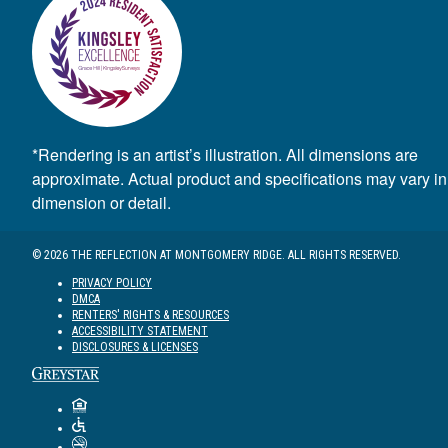
*Rendering is an artist’s illustration. All dimensions are
approximate. Actual product and specifications may vary in
dimension or detail.
© 2026 THE REFLECTION AT MONTGOMERY RIDGE. ALL RIGHTS RESERVED.
PRIVACY POLICY
DMCA
RENTERS' RIGHTS & RESOURCES
ACCESSIBILITY STATEMENT
DISCLOSURES & LICENSES