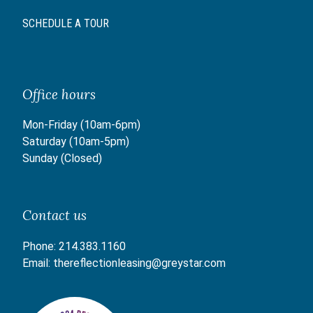
SCHEDULE A TOUR
Office hours
Mon-Friday (10am-6pm)
Saturday (10am-5pm)
Sunday (Closed)
Contact us
Phone:
214.383.1160
Email:
thereflectionleasing@greystar.com