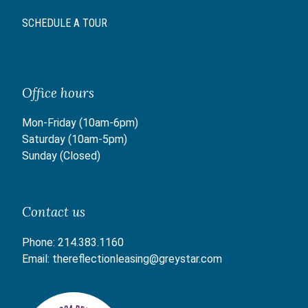
SCHEDULE A TOUR
Office hours
Mon-Friday (10am-6pm)
Saturday (10am-5pm)
Sunday (Closed)
Contact us
Phone:
214.383.1160
Email:
thereflectionleasing@greystar.com