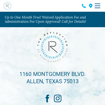
Up to One Month Free! Waived Application Fee and
Administration Fee Upon Approval! Call for Details!
1160 MONTGOMERY BLVD.
ALLEN, TEXAS 75013