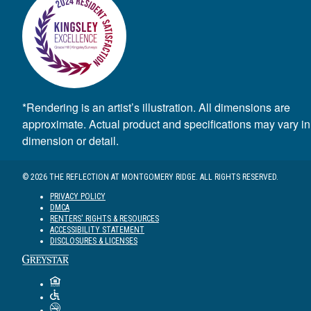
*Rendering is an artist’s illustration. All dimensions are
approximate. Actual product and specifications may vary in
dimension or detail.
© 2026 THE REFLECTION AT MONTGOMERY RIDGE. ALL RIGHTS RESERVED.
PRIVACY POLICY
DMCA
RENTERS' RIGHTS & RESOURCES
ACCESSIBILITY STATEMENT
DISCLOSURES & LICENSES