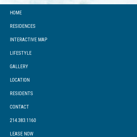
HOME
RESIDENCES
INTERACTIVE MAP
LIFESTYLE
GALLERY
LOCATION
RESIDENTS
CONTACT
214.383.1160
LEASE NOW