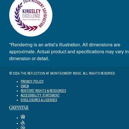
*Rendering is an artist’s illustration. All dimensions are
approximate. Actual product and specifications may vary in
dimension or detail.
© 2026 THE REFLECTION AT MONTGOMERY RIDGE. ALL RIGHTS RESERVED.
PRIVACY POLICY
DMCA
RENTERS' RIGHTS & RESOURCES
ACCESSIBILITY STATEMENT
DISCLOSURES & LICENSES