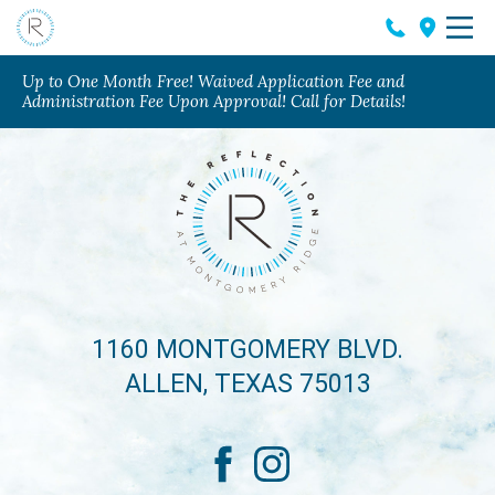
Up to One Month Free! Waived Application Fee and
Administration Fee Upon Approval! Call for Details!
1160 MONTGOMERY BLVD.
ALLEN, TEXAS 75013