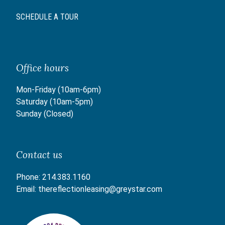
SCHEDULE A TOUR
Office hours
Mon-Friday (10am-6pm)
Saturday (10am-5pm)
Sunday (Closed)
Contact us
Phone:
214.383.1160
Email:
thereflectionleasing@greystar.com