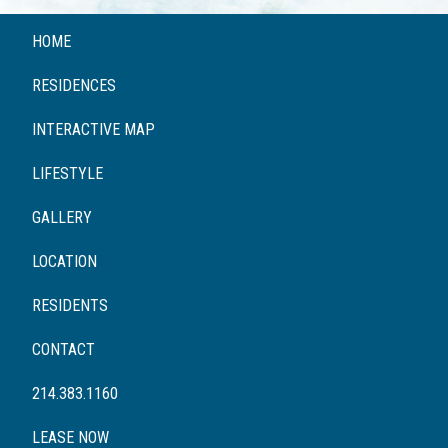
HOME
RESIDENCES
INTERACTIVE MAP
LIFESTYLE
GALLERY
LOCATION
RESIDENTS
CONTACT
214.383.1160
LEASE NOW